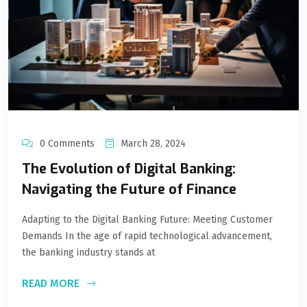
0 Comments
March 28, 2024
The Evolution of Digital Banking:
Navigating the Future of Finance
Adapting to the Digital Banking Future: Meeting Customer
Demands In the age of rapid technological advancement,
the banking industry stands at
READ MORE