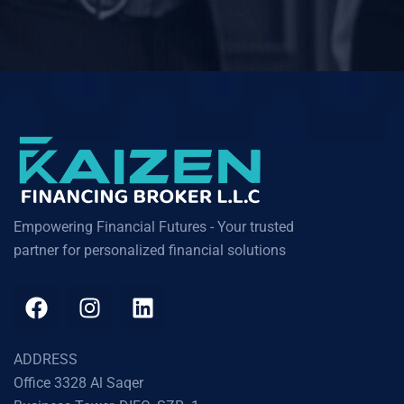
Empowering Financial Futures - Your trusted
partner for personalized financial solutions
ADDRESS
Office 3328 Al Saqer