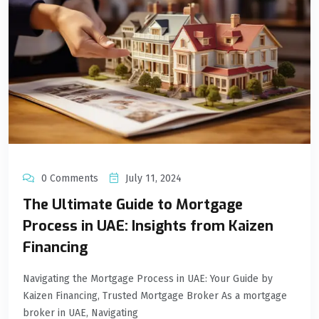
0 Comments
July 11, 2024
The Ultimate Guide to Mortgage
Process in UAE: Insights from Kaizen
Financing
Navigating the Mortgage Process in UAE: Your Guide by
Kaizen Financing, Trusted Mortgage Broker As a mortgage
broker in UAE, Navigating