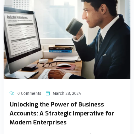
0 Comments
March 28, 2024
Unlocking the Power of Business
Accounts: A Strategic Imperative for
Modern Enterprises