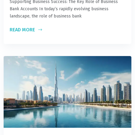
Supporting Business Success: The Key Role of Business
Bank Accounts In today’s rapidly evolving business
landscape, the role of business bank
READ MORE