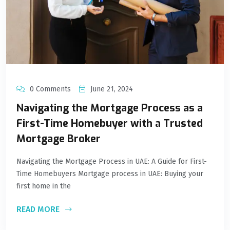
0 Comments
June 21, 2024
Navigating the Mortgage Process as a
First-Time Homebuyer with a Trusted
Mortgage Broker
Navigating the Mortgage Process in UAE: A Guide for First-
Time Homebuyers Mortgage process in UAE: Buying your
first home in the
READ MORE