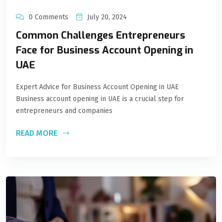
0 Comments
July 20, 2024
Common Challenges Entrepreneurs
Face for Business Account Opening in
UAE
Expert Advice for Business Account Opening in UAE
Business account opening in UAE is a crucial step for
entrepreneurs and companies
READ MORE