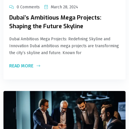
0 Comments
March 28, 2024
Dubai’s Ambitious Mega Projects:
Shaping the Future Skyline
Dubai Ambitious Mega Projects: Redefining Skyline and
Innovation Dubai ambitious mega projects are transforming
the city’s skyline and future. Known for
READ MORE