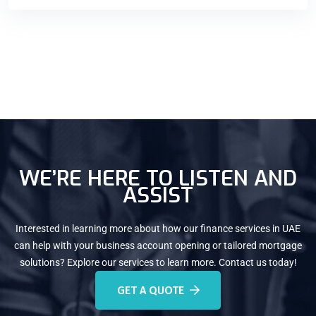
WE’RE HERE TO LISTEN AND
ASSIST
Interested in learning more about how our finance services in UAE
can help with your business account opening or tailored mortgage
solutions? Explore our services to learn more. Contact us today!
GET A QUOTE