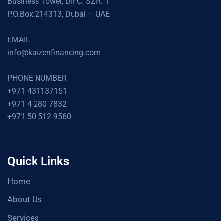
Business Tower, DIFC. SZR. 1
P.O.Box:214313, Dubai – UAE
EMAIL
info@kaizenfinancing.com
PHONE NUMBER
+971 431137151
+971 4 280 7832
+971 50 512 9560
Quick Links
Home
About Us
Services