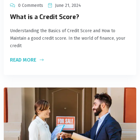
0 Comments
June 21, 2024
What is a Credit Score?
Understanding the Basics of Credit Score and How to
Maintain a good credit score. In the world of finance, your
credit
READ MORE