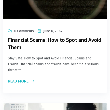
0 Comments
June 6, 2024
Financial Scams: How to Spot and Avoid
Them
Stay Safe: How to Spot and Avoid Financial Scams and
Frauds Financial scams and frauds have become a serious
threat to
READ MORE