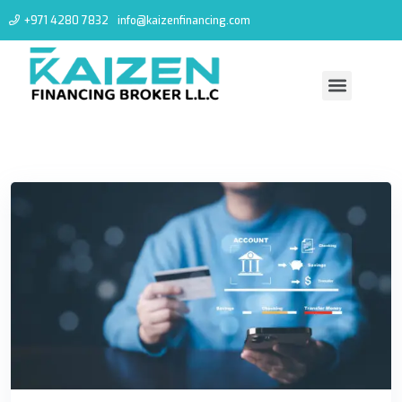
+971 4280 7832
info@kaizenfinancing.com