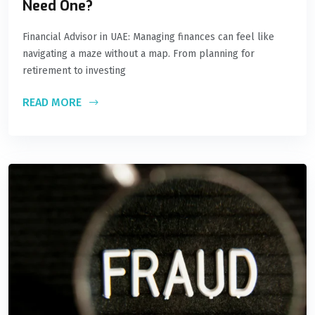
Need One?
Financial Advisor in UAE: Managing finances can feel like
navigating a maze without a map. From planning for
retirement to investing
READ MORE