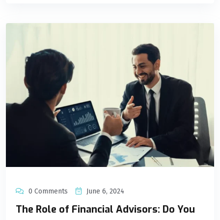
0 Comments
June 6, 2024
The Role of Financial Advisors: Do You