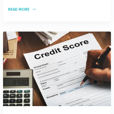
READ MORE