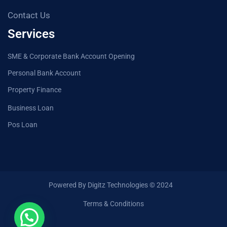
Contact Us
Services
SME & Corporate Bank Account Opening
Personal Bank Account
Property Finance
Business Loan
Pos Loan
Powered By Digitz Technologies © 2024
Terms & Conditions